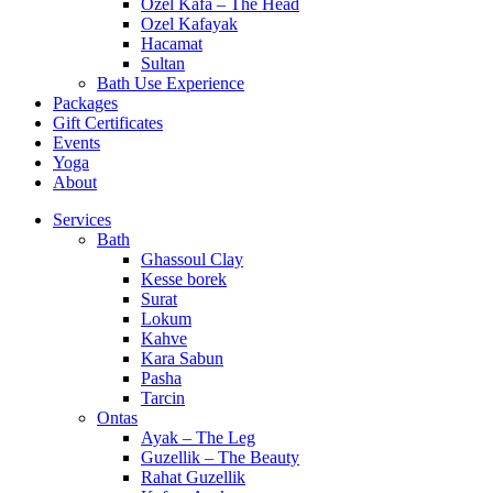
Ozel Kafa – The Head
Ozel Kafayak
Hacamat
Sultan
Bath Use Experience
Packages
Gift Certificates
Events
Yoga
About
Services
Bath
Ghassoul Clay
Kesse borek
Surat
Lokum
Kahve
Kara Sabun
Pasha
Tarcin
Ontas
Ayak – The Leg
Guzellik – The Beauty
Rahat Guzellik