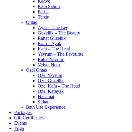
Kahve
Kara Sabun
Pasha
Tarcin
Ontas
Ayak – The Leg
Guzellik – The Beauty
Rahat Guzellik
Kafa – Ayak
Kafa – The Head
Yavrum – The Favourite
Rahat Yavrum
Velvet Nem
Ozel Ontas
Ozel Yavrum
Ozel Guzellik
Ozel Kafa – The Head
Ozel Kafayak
Hacamat
Sultan
Bath Use Experience
Packages
Gift Certificates
Events
Yoga