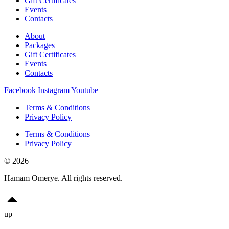
Gift Certificates
Events
Contacts
About
Packages
Gift Certificates
Events
Contacts
Facebook
Instagram
Youtube
Terms & Conditions
Privacy Policy
Terms & Conditions
Privacy Policy
© 2026
Hamam Omerye. All rights reserved.
up