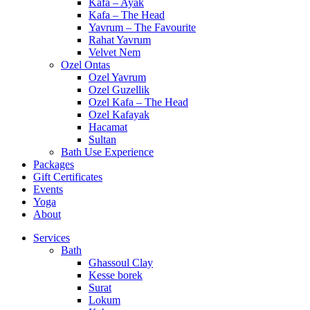
Kafa – Ayak
Kafa – The Head
Yavrum – The Favourite
Rahat Yavrum
Velvet Nem
Ozel Ontas
Ozel Yavrum
Ozel Guzellik
Ozel Kafa – The Head
Ozel Kafayak
Hacamat
Sultan
Bath Use Experience
Packages
Gift Certificates
Events
Yoga
About
Services
Bath
Ghassoul Clay
Kesse borek
Surat
Lokum