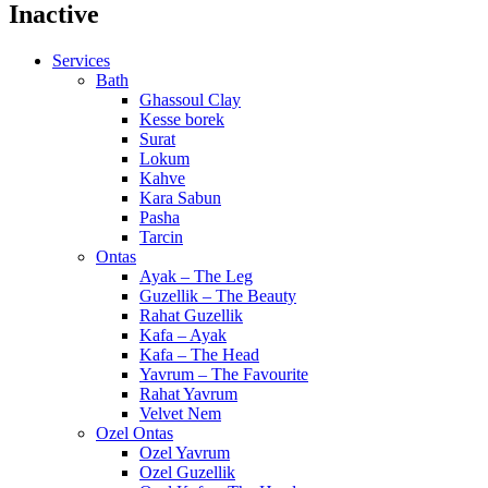
Inactive
Services
Bath
Ghassoul Clay
Kesse borek
Surat
Lokum
Kahve
Kara Sabun
Pasha
Tarcin
Ontas
Ayak – The Leg
Guzellik – The Beauty
Rahat Guzellik
Kafa – Ayak
Kafa – The Head
Yavrum – The Favourite
Rahat Yavrum
Velvet Nem
Ozel Ontas
Ozel Yavrum
Ozel Guzellik